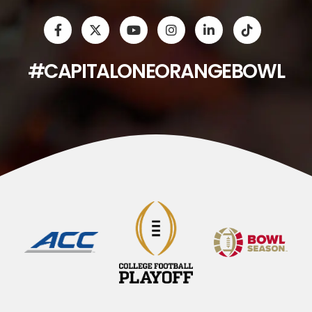
#CAPITALONEORANGEBOWL