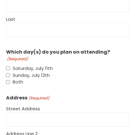
Last
Which day(s) do you plan on attending?
(Required)
Saturday, July 11th
Sunday, July 12th
Both
Address
(Required)
Street Address
Address Line 2