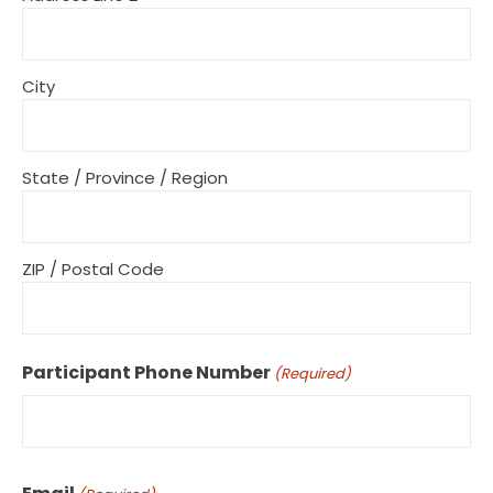
City
State / Province / Region
ZIP / Postal Code
Participant Phone Number
(Required)