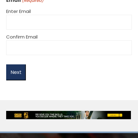
Email
(Required)
Enter Email
Confirm Email