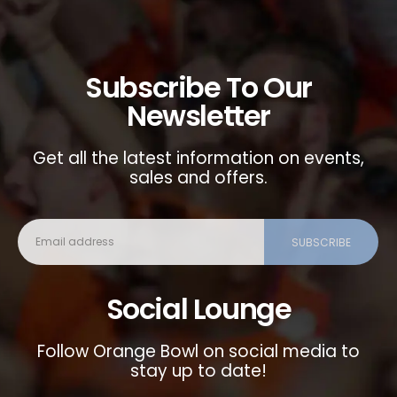
Subscribe To Our
Newsletter
Get all the latest information on events,
sales and offers.
Social Lounge
Follow Orange Bowl on social media to
stay up to date!