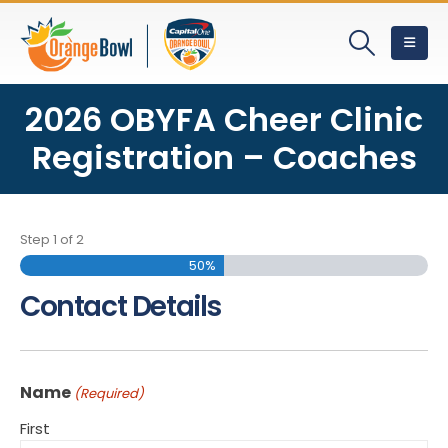
2026 OBYFA Cheer Clinic
Registration – Coaches
Step
1
of
2
50%
Contact Details
Name
(Required)
First