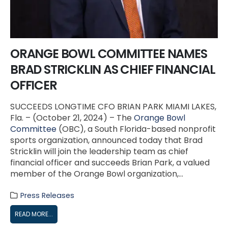
ORANGE BOWL COMMITTEE NAMES
BRAD STRICKLIN AS CHIEF FINANCIAL
OFFICER
SUCCEEDS LONGTIME CFO BRIAN PARK MIAMI LAKES,
Fla. – (October 21, 2024) – The
Orange Bowl
Committee
(OBC), a South Florida-based nonprofit
sports organization, announced today that Brad
Stricklin will join the leadership team as chief
financial officer and succeeds Brian Park, a valued
member of the Orange Bowl organization,...
Press Releases
READ MORE...