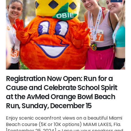
Registration Now Open: Run for a
Cause and Celebrate School Spirit
at the AvMed Orange Bowl Beach
Run, Sunday, December 15
Enjoy scenic oceanfront views on a beautiful Miami
Beach course (5K or 10K options) MIAMI LAKES, Fla.
[September 25, 2024] – Lace up your sneakers and