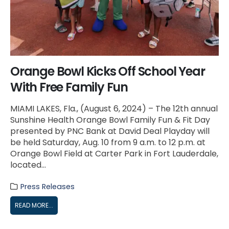
Orange Bowl Kicks Off School Year
With Free Family Fun
MIAMI LAKES, Fla., (August 6, 2024) – The 12th annual
Sunshine Health Orange Bowl Family Fun & Fit Day
presented by PNC Bank at David Deal Playday will
be held Saturday, Aug. 10 from 9 a.m. to 12 p.m. at
Orange Bowl Field at Carter Park in Fort Lauderdale,
located...
Press Releases
READ MORE...