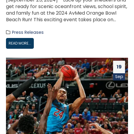
get ready for scenic oceanfront views, school spirit,
and family fun at the 2024 AvMed Orange Bowl
Beach Run! This exciting event takes place on...
Press Releases
READ MORE...
19
Sep