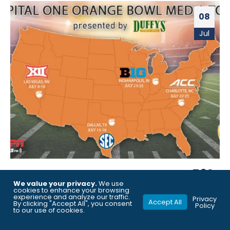
08
Jul
ORANGE BOWL PARTNERS WITH 560
We value your privacy.
We use
WQAM AND ESPN WEST PALM (106.3
cookies to enhance your browsing
experience and analyze our traffic.
Privacy
Accept All
FM) TO BROADCAST LIVE FROM
By clicking "Accept All", you consent
Policy
to our use of cookies.
COLLEGE FOOTBALL MEDIA DAYS