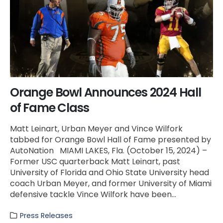
Orange Bowl Announces 2024 Hall
of Fame Class
Matt Leinart, Urban Meyer and Vince Wilfork
tabbed for Orange Bowl Hall of Fame presented by
AutoNation MIAMI LAKES, Fla. (October 15, 2024) –
Former USC quarterback Matt Leinart, past
University of Florida and Ohio State University head
coach Urban Meyer, and former University of Miami
defensive tackle Vince Wilfork have been...
Press Releases