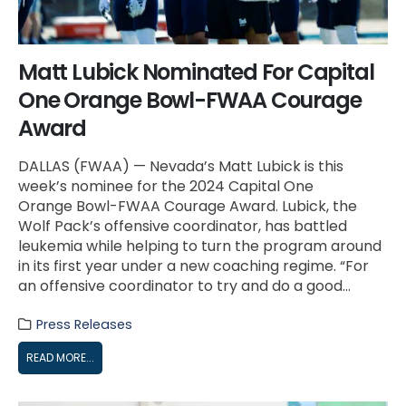
Matt Lubick Nominated For Capital
One Orange Bowl-FWAA Courage
Award
DALLAS (FWAA) — Nevada’s Matt Lubick is this
week’s nominee for the 2024 Capital One
Orange Bowl-FWAA Courage Award. Lubick, the
Wolf Pack’s offensive coordinator, has battled
leukemia while helping to turn the program around
in its first year under a new coaching regime. “For
an offensive coordinator to try and do a good...
Press Releases
READ MORE...