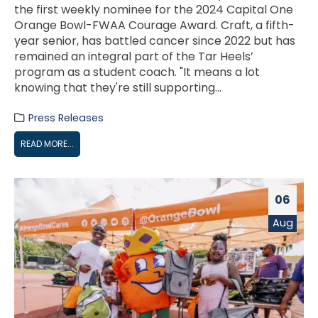
the first weekly nominee for the 2024 Capital One
Orange Bowl-FWAA Courage Award. Craft, a fifth-
year senior, has battled cancer since 2022 but has
remained an integral part of the Tar Heels’
program as a student coach. "It means a lot
knowing that they're still supporting...
Press Releases
READ MORE...
06
Aug