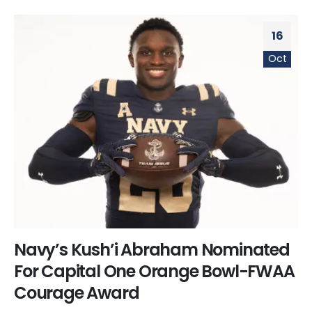
16
Oct
Navy’s Kush’i Abraham Nominated
For Capital One Orange Bowl-FWAA
Courage Award