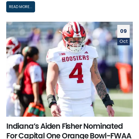
READ MORE...
09
Oct
Indiana’s Aiden Fisher Nominated
For Capital One Orange Bowl-FWAA