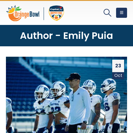
Author - Emily Puia
23
Oct