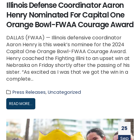
Illinois Defense Coordinator Aaron
Henry Nominated For Capital One
Orange Bowl-FWAA Courage Award
DALLAS (FWAA) — Illinois defensive coordinator
Aaron Henry is this week’s nominee for the 2024
Capital One Orange Bowl-FWAA Courage Award.
Henry coached the Fighting Illini to an upset win at
Nebraska on Friday shortly after the passing of his
sister. “As excited as I was that we got the win in a
complete...
Press Releases
,
Uncategorized
READ MORE...
25
Sep