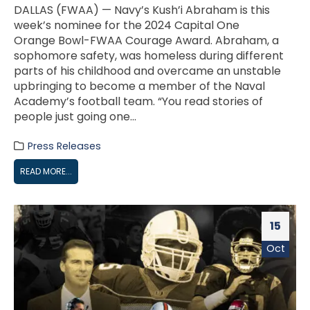
DALLAS (FWAA) — Navy’s Kush’i Abraham is this
week’s nominee for the 2024 Capital One
Orange Bowl-FWAA Courage Award. Abraham, a
sophomore safety, was homeless during different
parts of his childhood and overcame an unstable
upbringing to become a member of the Naval
Academy’s football team. “You read stories of
people just going one...
Press Releases
READ MORE...
15
Oct