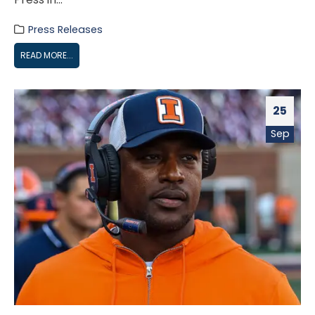
Press Releases
READ MORE...
25
Sep