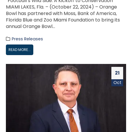
“Football’s Wild Side: A Kickoff to Conservation”
MIAMI LAKES, Fla. – (October 22, 2024) – Orange
Bowl has partnered with Moss, Bank of America,
Florida Blue and Zoo Miami Foundation to bring its
annual Orange Bowl...
Press Releases
READ MORE...
21
Oct