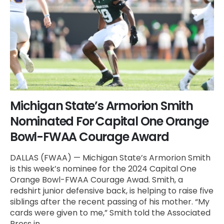
Michigan State’s Armorion Smith
Nominated For Capital One Orange
Bowl-FWAA Courage Award
DALLAS (FWAA) — Michigan State’s Armorion Smith
is this week’s nominee for the 2024 Capital One
Orange Bowl-FWAA Courage Awad. Smith, a
redshirt junior defensive back, is helping to raise five
siblings after the recent passing of his mother. “My
cards were given to me,” Smith told the Associated
Press in...