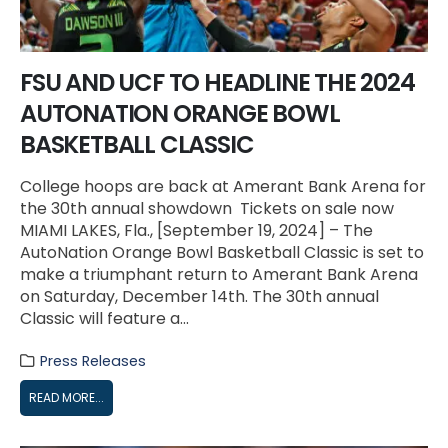
FSU AND UCF TO HEADLINE THE 2024
AUTONATION ORANGE BOWL
BASKETBALL CLASSIC
College hoops are back at Amerant Bank Arena for
the 30th annual showdown Tickets on sale now
MIAMI LAKES, Fla., [September 19, 2024] – The
AutoNation Orange Bowl Basketball Classic is set to
make a triumphant return to Amerant Bank Arena
on Saturday, December 14th. The 30th annual
Classic will feature a...
Press Releases
READ MORE...