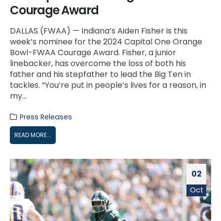
Courage Award
DALLAS (FWAA) — Indiana’s Aiden Fisher is this
week’s nominee for the 2024 Capital One Orange
Bowl-FWAA Courage Award. Fisher, a junior
linebacker, has overcome the loss of both his
father and his stepfather to lead the Big Ten in
tackles. “You’re put in people’s lives for a reason, in
my...
Press Releases
READ MORE...
02
Oct