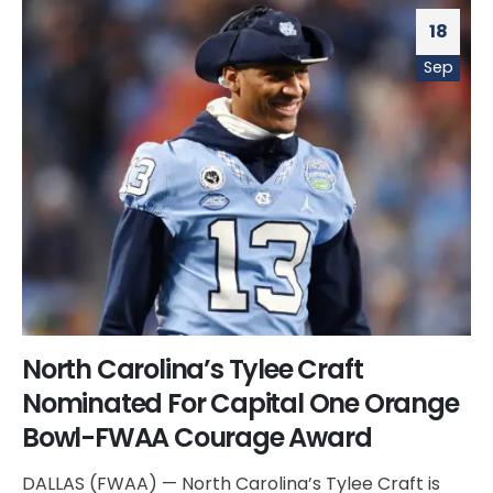
18
Sep
North Carolina’s Tylee Craft
Nominated For Capital One Orange
Bowl-FWAA Courage Award
DALLAS (FWAA) — North Carolina’s Tylee Craft is