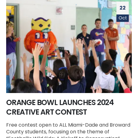
22
Oct
ORANGE BOWL LAUNCHES 2024
CREATIVE ART CONTEST
Free contest open to ALL Miami-Dade and Broward
County students, focusing on the theme of