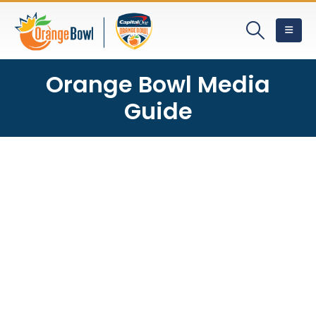
Orange Bowl Media
Guide