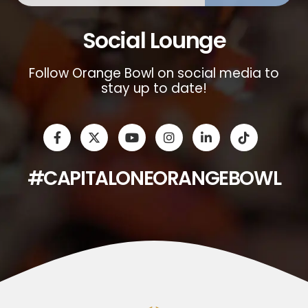
Social Lounge
Follow Orange Bowl on social media to
stay up to date!
#CAPITALONEORANGEBOWL