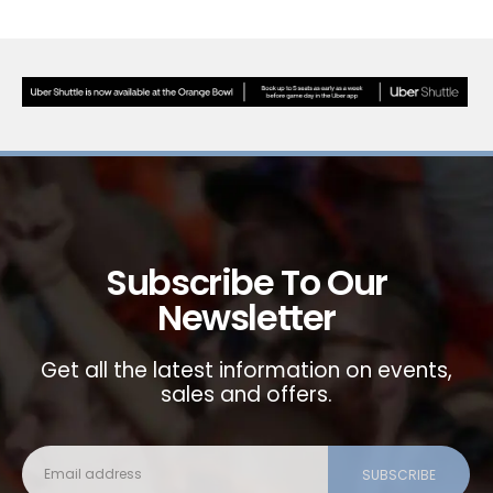
Subscribe To Our
Newsletter
Get all the latest information on events,
sales and offers.