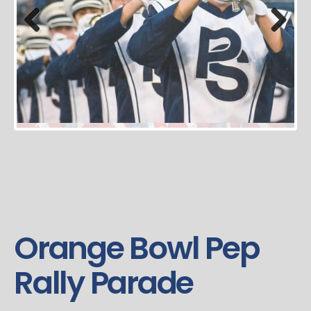
Previous
Next
Orange Bowl Pep
Rally Parade