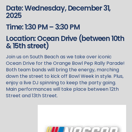
Date: Wednesday, December 31,
2025
Time: 1:30 PM – 3:30 PM
Location: Ocean Drive (between 10th
& 15th street)
Join us on South Beach as we take over iconic
Ocean Drive for the Orange Bowl Pep Rally Parade!
Both team bands will bring the energy, marching
down the street to kick off Bowl Week in style. Plus,
enjoy a live DJ spinning to keep the party going.
Main performances will take place between 12th
Street and 13th Street.