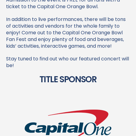
Time: 8:00 AM – 11:00 AM (Kickoff 12
PM)
Location: Hard Rock Stadium
Don’t miss the Capital One Orange Bowl Fan Fest!
Admission to the event is FREE for all fans with a
ticket to the Capital One Orange Bowl.
In addition to live performances, there will be tons
of activities and vendors for the whole family to
enjoy! Come out to the Capital One Orange Bowl
Fan Fest and enjoy plenty of food and beverages,
kids’ activities, interactive games, and more!
Stay tuned to find out who our featured concert will
be!
TITLE SPONSOR