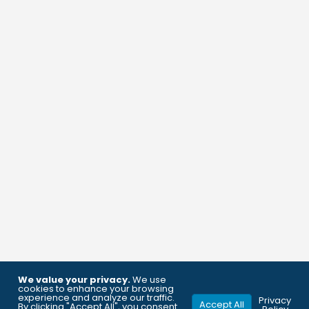
We value your privacy.
We use
cookies to enhance your browsing
experience and analyze our traffic.
Privacy
Accept All
By clicking "Accept All", you consent