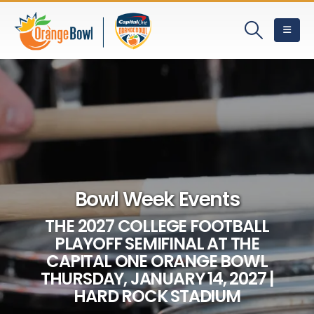
Bowl Week Events
THE 2027 COLLEGE FOOTBALL
PLAYOFF SEMIFINAL AT THE
CAPITAL ONE ORANGE BOWL
THURSDAY, JANUARY 14, 2027 |
HARD ROCK STADIUM