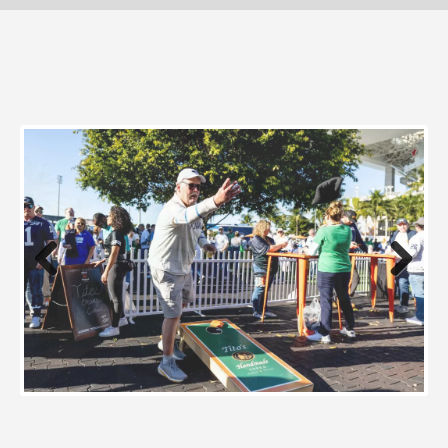
Previous
Next