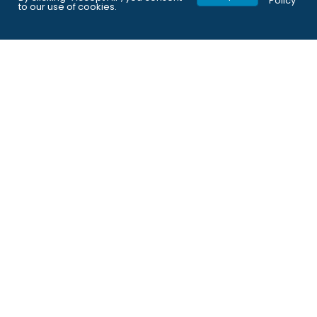
Policy
to our use of cookies.