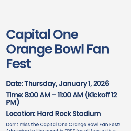
Capital One
Orange Bowl Fan
Fest
Date: Thursday, January 1, 2026