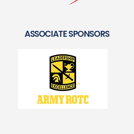
ASSOCIATE SPONSORS