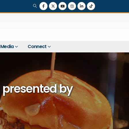
Media
Connect
 presented by