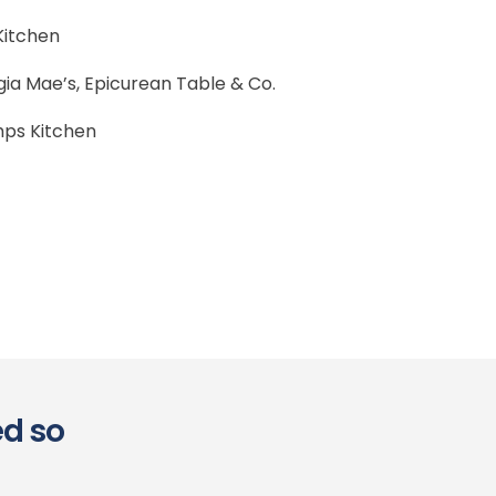
 Kitchen
ia Mae’s, Epicurean Table & Co.
ps Kitchen
ed so