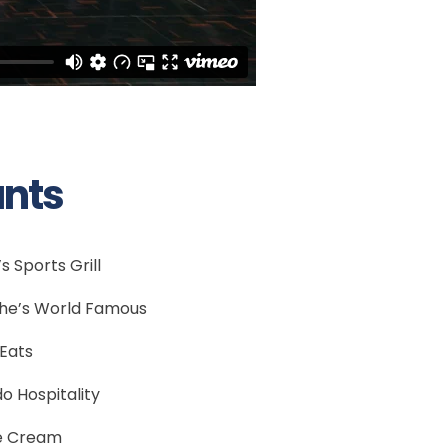
ants
s Sports Grill
he’s World Famous
Eats
do Hospitality
e Cream