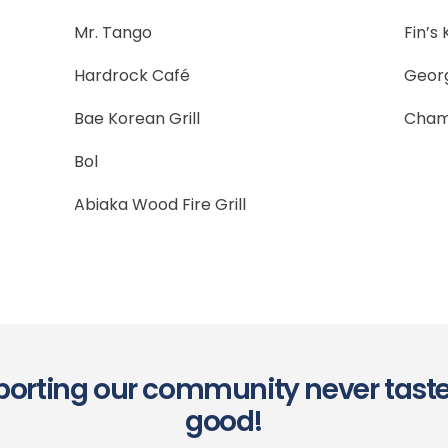
Mr. Tango
Fin’s
Hardrock Café
Georg
Bae Korean Grill
Cham
Bol
Abiaka Wood Fire Grill
orting our community never tast
good!