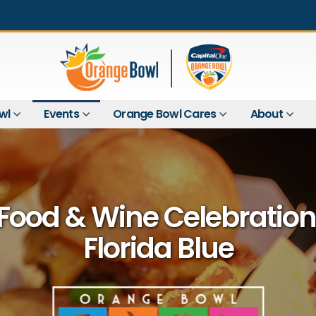
wl
Events
Orange Bowl Cares
About
Food & Wine Celebration
Florida Blue