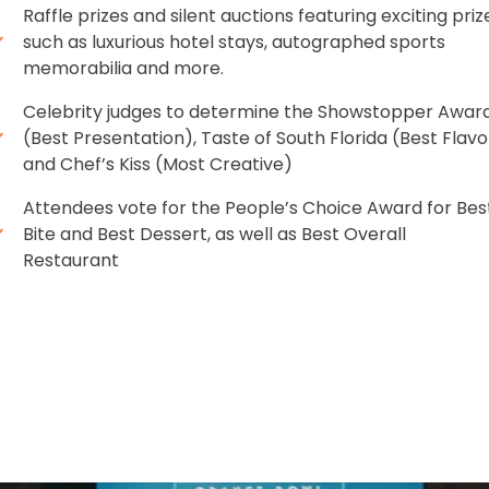
Raffle prizes and silent auctions featuring exciting priz
such as luxurious hotel stays, autographed sports
memorabilia and more.
Celebrity judges to determine the Showstopper Awar
(Best Presentation), Taste of South Florida (Best Flavo
and Chef’s Kiss (Most Creative)
Attendees vote for the People’s Choice Award for Bes
Bite and Best Dessert, as well as Best Overall
Restaurant