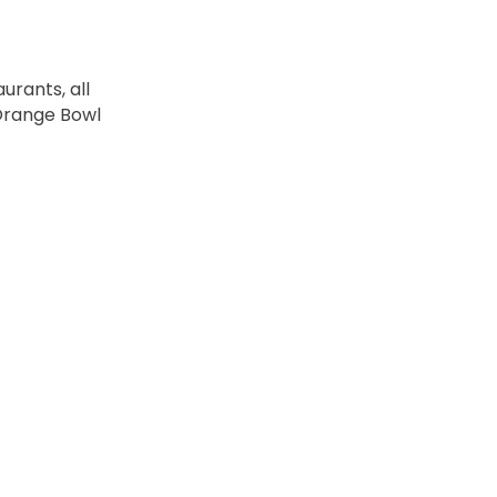
urants, all
 Orange Bowl