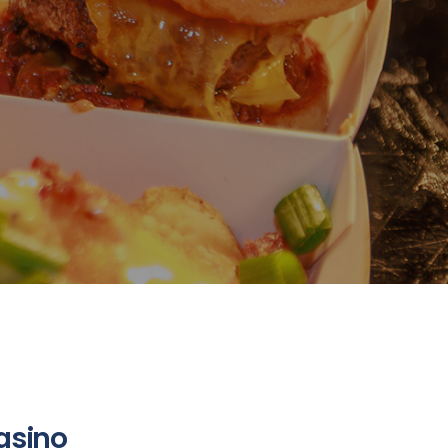
asino