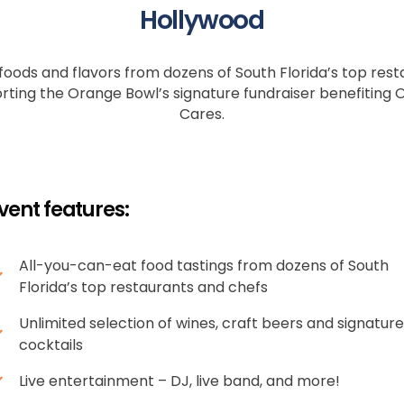
Hollywood
 foods and flavors from dozens of South Florida’s top resta
rting the Orange Bowl’s signature fundraiser benefiting
Cares.
vent features:
All-you-can-eat food tastings from dozens of South
Florida’s top restaurants and chefs
Unlimited selection of wines, craft beers and signature
cocktails
Live entertainment – DJ, live band, and more!