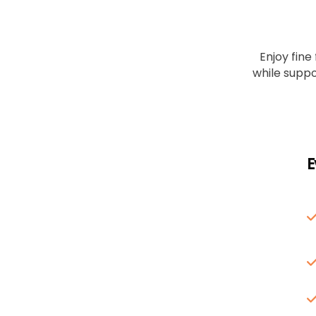
Enjoy fine
while suppo
E