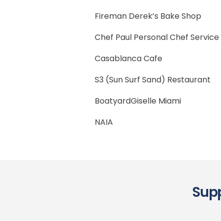
Fireman Derek’s Bake Shop
Chef Paul Personal Chef Service
Casablanca Cafe
S3 (Sun Surf Sand) Restaurant
BoatyardGiselle Miami
NAIA
Supp