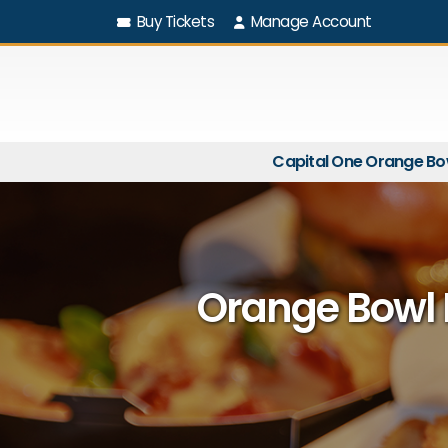
Buy Tickets
Manage Account
Capital One Orange Bo
Orange Bowl 