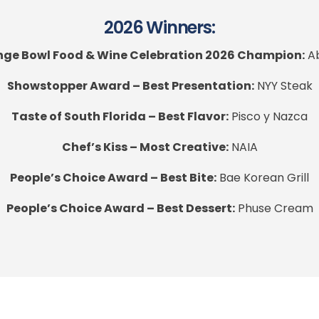
2026 Winners:
ge Bowl Food & Wine Celebration 2026 Champion:
Ab
Showstopper Award – Best Presentation:
NYY Steak
Taste of South Florida – Best Flavor:
Pisco y Nazca
Chef’s Kiss – Most Creative:
NAIA
People’s Choice Award – Best Bite:
Bae Korean Grill
People’s Choice Award – Best Dessert:
Phuse Cream