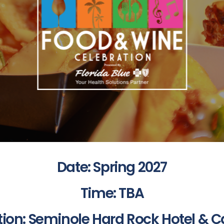
Date: Spring 2027
Time: TBA
tion: Seminole Hard Rock Hotel & C