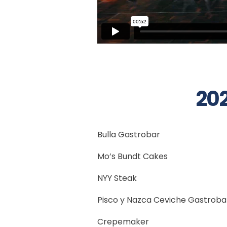
202
Bulla Gastrobar
Mo’s Bundt Cakes
NYY Steak
Pisco y Nazca Ceviche Gastroba
Crepemaker