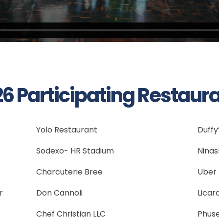
6 Participating Restaur
Yolo Restaurant
Duffy’
Sodexo- HR Stadium
Ninas
Charcuterie Bree
Uber 
r
Don Cannoli
Licar
Chef Christian LLC
Phus