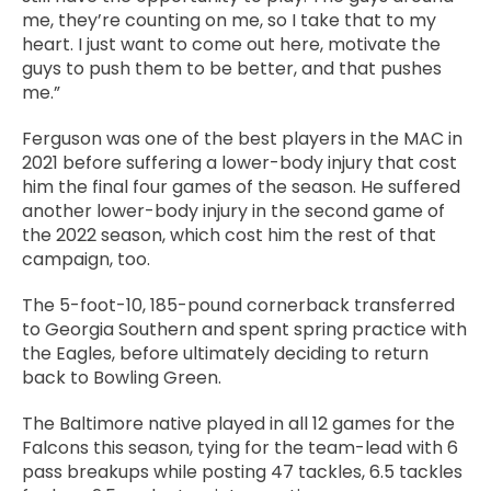
me, they’re counting on me, so I take that to my
heart. I just want to come out here, motivate the
guys to push them to be better, and that pushes
me.”
Ferguson was one of the best players in the MAC in
2021 before suffering a lower-body injury that cost
him the final four games of the season. He suffered
another lower-body injury in the second game of
the 2022 season, which cost him the rest of that
campaign, too.
The 5-foot-10, 185-pound cornerback transferred
to Georgia Southern and spent spring practice with
the Eagles, before ultimately deciding to return
back to Bowling Green.
The Baltimore native played in all 12 games for the
Falcons this season, tying for the team-lead with 6
pass breakups while posting 47 tackles, 6.5 tackles