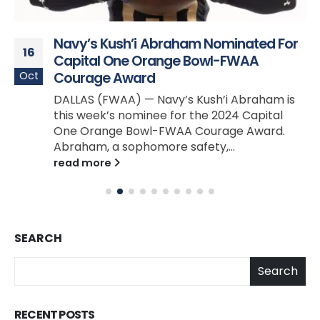
Navy’s Kush’i Abraham Nominated For
16
Capital One Orange Bowl-FWAA
Oct
Courage Award
DALLAS (FWAA) — Navy’s Kush’i Abraham is
this week’s nominee for the 2024 Capital
One Orange Bowl-FWAA Courage Award.
Abraham, a sophomore safety,...
read more
SEARCH
Search
RECENT POSTS