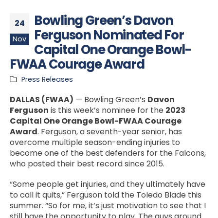
Bowling Green’s Davon
24
Ferguson Nominated For
Nov
Capital One Orange Bowl-
FWAA Courage Award
Press Releases
DALLAS (FWAA)
— Bowling Green’s
Davon
Ferguson
is this week’s nominee for the
2023
Capital One Orange Bowl-FWAA Courage
Award
. Ferguson, a seventh-year senior, has
overcome multiple season-ending injuries to
become one of the best defenders for the Falcons,
who posted their best record since 2015.
“Some people get injuries, and they ultimately have
to call it quits,” Ferguson told the Toledo Blade this
summer. “So for me, it’s just motivation to see that I
still have the opportunity to play. The guys around