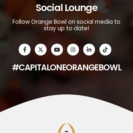
Social Lounge
Follow Orange Bowl on social media to
stay up to date!
#CAPITALONEORANGEBOWL