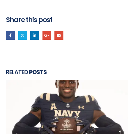
Share this post
RELATED
POSTS