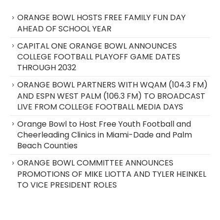
ORANGE BOWL HOSTS FREE FAMILY FUN DAY
AHEAD OF SCHOOL YEAR
CAPITAL ONE ORANGE BOWL ANNOUNCES
COLLEGE FOOTBALL PLAYOFF GAME DATES
THROUGH 2032
ORANGE BOWL PARTNERS WITH WQAM (104.3 FM)
AND ESPN WEST PALM (106.3 FM) TO BROADCAST
LIVE FROM COLLEGE FOOTBALL MEDIA DAYS
Orange Bowl to Host Free Youth Football and
Cheerleading Clinics in Miami-Dade and Palm
Beach Counties
ORANGE BOWL COMMITTEE ANNOUNCES
PROMOTIONS OF MIKE LIOTTA AND TYLER HEINKEL
TO VICE PRESIDENT ROLES