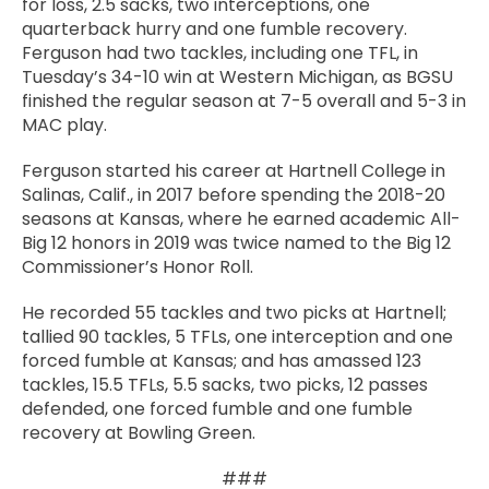
for loss, 2.5 sacks, two interceptions, one
quarterback hurry and one fumble recovery.
Ferguson had two tackles, including one TFL, in
Tuesday’s 34-10 win at Western Michigan, as BGSU
finished the regular season at 7-5 overall and 5-3 in
MAC play.
Ferguson started his career at Hartnell College in
Salinas, Calif., in 2017 before spending the 2018-20
seasons at Kansas, where he earned academic All-
Big 12 honors in 2019 was twice named to the Big 12
Commissioner’s Honor Roll.
He recorded 55 tackles and two picks at Hartnell;
tallied 90 tackles, 5 TFLs, one interception and one
forced fumble at Kansas; and has amassed 123
tackles, 15.5 TFLs, 5.5 sacks, two picks, 12 passes
defended, one forced fumble and one fumble
recovery at Bowling Green.
###