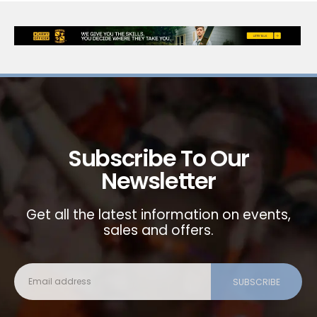
Subscribe To Our
Newsletter
Get all the latest information on events,
sales and offers.