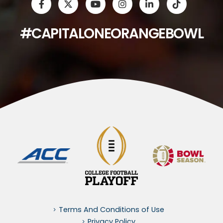
#CAPITALONEORANGEBOWL
Terms And Conditions of Use
Privacy Policy