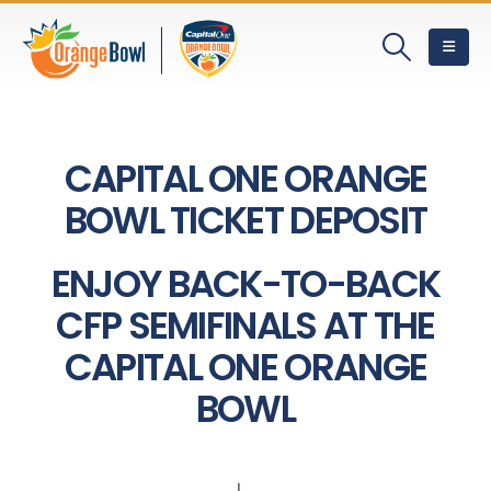
CAPITAL ONE ORANGE
BOWL TICKET DEPOSIT
ENJOY BACK-TO-BACK
CFP SEMIFINALS AT THE
CAPITAL ONE ORANGE
BOWL