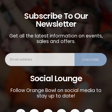
Subscribe To Our
Newsletter
Get all the latest information on events,
sales and offers.
Social Lounge
Follow Orange Bowl on social media to
stay up to date!