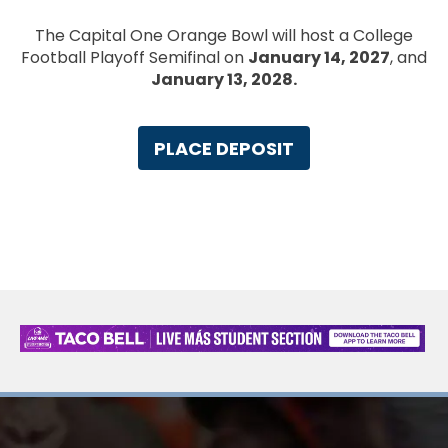
The Capital One Orange Bowl will host a College
Football Playoff Semifinal on
January 14, 2027
, and
January 13, 2028.
PLACE DEPOSIT