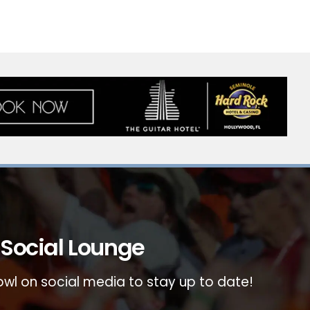
Social Lounge
wl on social media to stay up to date!