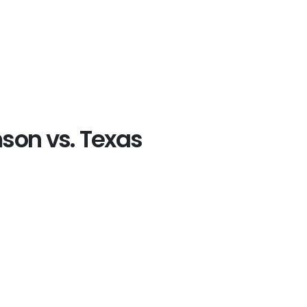
mson vs. Texas