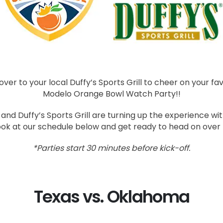
er to your local Duffy’s Sports Grill to cheer on your fav
Modelo Orange Bowl Watch Party!!
nd Duffy’s Sports Grill are turning up the experience with
ook at our schedule below and get ready to head on over
*Parties start 30 minutes before kick-off.
Texas vs. Oklahoma