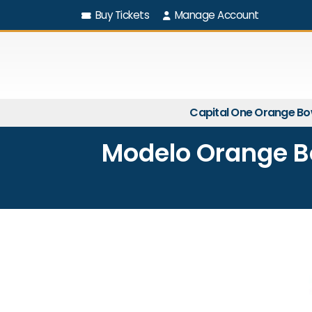
Buy Tickets
Manage Account
Capital One Orange Bo
Modelo Orange Bo