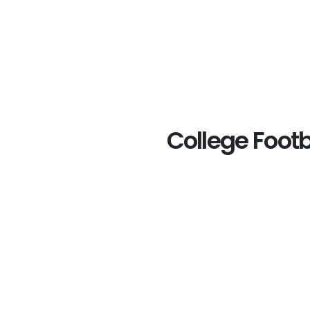
College Footb