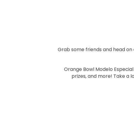
Grab some friends and head on ov
Orange Bowl Modelo Especial a
prizes, and more! Take a l