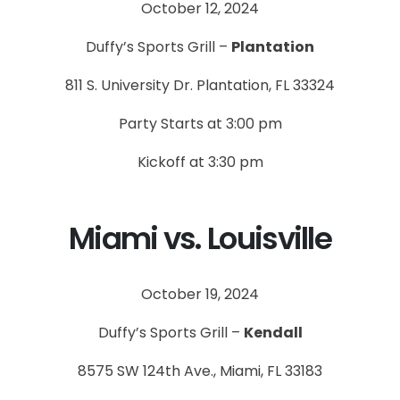
October 12, 2024
Duffy’s Sports Grill –
Plantation
811 S. University Dr. Plantation, FL 33324
Party Starts at 3:00 pm
Kickoff at 3:30 pm
Miami vs. Louisville
October 19, 2024
Duffy’s Sports Grill –
Kendall
8575 SW 124th Ave., Miami, FL 33183