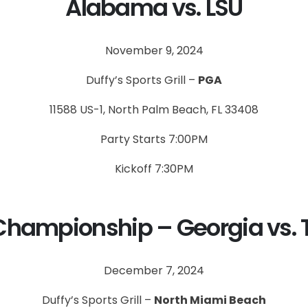
Alabama vs. LSU
November 9, 2024
Duffy’s Sports Grill –
PGA
11588 US-1, North Palm Beach, FL 33408
Party Starts 7:00PM
Kickoff 7:30PM
Championship – Georgia vs. 
December 7, 2024
Duffy’s Sports Grill –
North Miami Beach