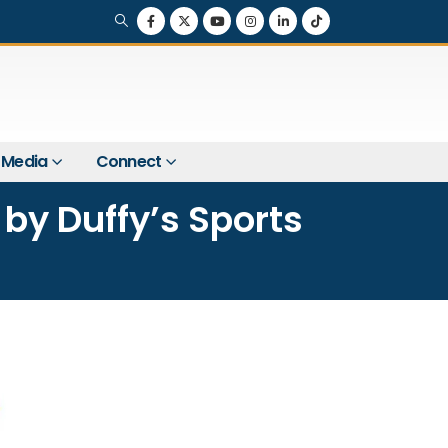
Media
Connect
by Duffy’s Sports