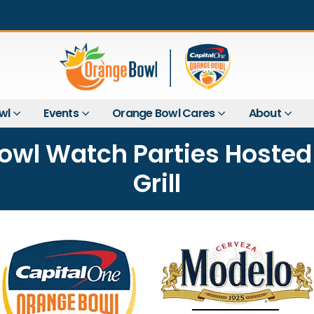
wl
Events
Orange Bowl Cares
About
wl Watch Parties Hosted 
Grill