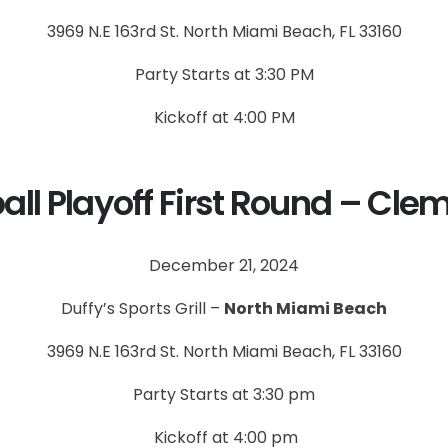
3969 N.E 163rd St. North Miami Beach, FL 33160
Party Starts at 3:30 PM
Kickoff at 4:00 PM
all Playoff First Round – Cle
December 21, 2024
Duffy’s Sports Grill –
North Miami Beach
3969 N.E 163rd St. North Miami Beach, FL 33160
Party Starts at 3:30 pm
Kickoff at 4:00 pm