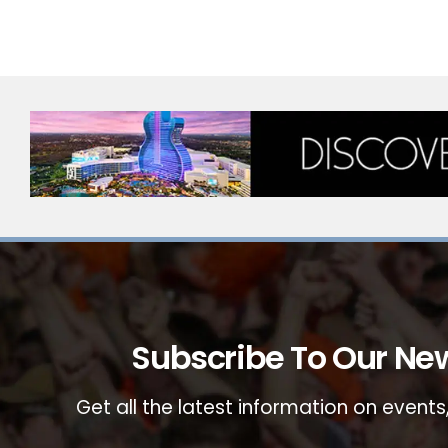
Subscribe To Our New
Get all the latest information on events,