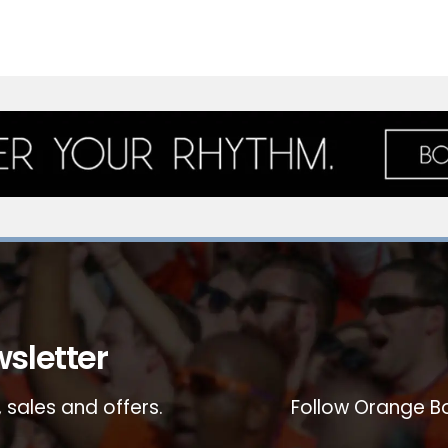
sletter
 sales and offers.
Follow Orange Bo