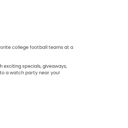
orite college football teams at a
 exciting specials, giveaways,
 to a watch party near you!