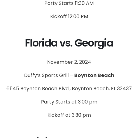
Party Starts 11:30 AM
Kickoff 12:00 PM
Florida vs. Georgia
November 2, 2024
Duffy’s Sports Grill –
Boynton Beach
6545 Boynton Beach Blvd., Boynton Beach, FL 33437
Party Starts at 3:00 pm
Kickoff at 3:30 pm