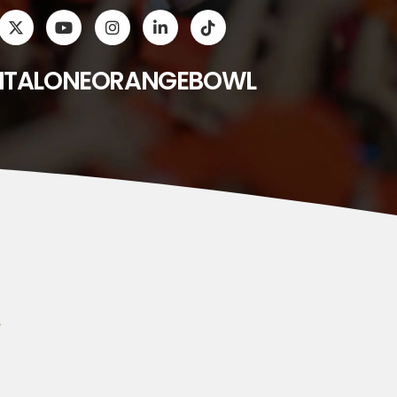
ITALONEORANGEBOWL