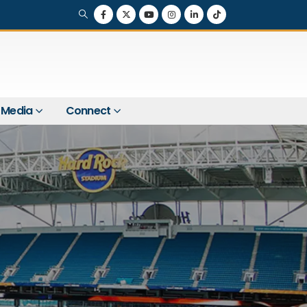
Media
Connect