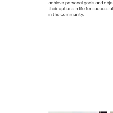
achieve personal goals and obje
their options in life for success 
in the community.