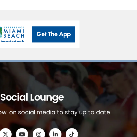
Social Lounge
wl on social media to stay up to date!