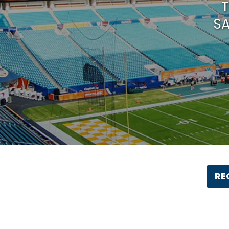
T
SA
RE