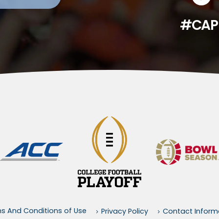
#CAP
s And Conditions of Use
Privacy Policy
Contact Inform