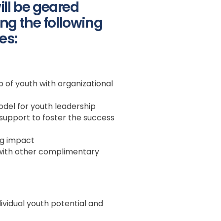
ll be geared
ng the following
es:
 of youth with organizational
odel for youth leadership
upport to foster the success
ng impact
with other complimentary
dividual youth potential and