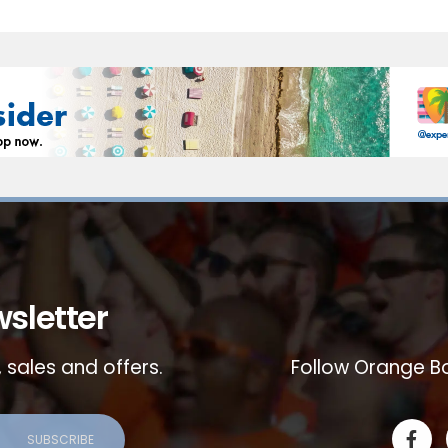
sletter
 sales and offers.
Follow Orange Bo