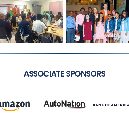
ASSOCIATE SPONSORS