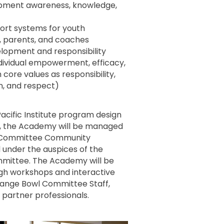
pment awareness, knowledge,
port systems for youth
s, parents, and coaches
lopment and responsibility
ndividual empowerment, efficacy,
core values as responsibility,
n, and respect)
acific Institute program design
, the Academy will be managed
 Committee Community
under the auspices of the
ittee. The Academy will be
gh workshops and interactive
range Bowl Committee Staff,
artner professionals.