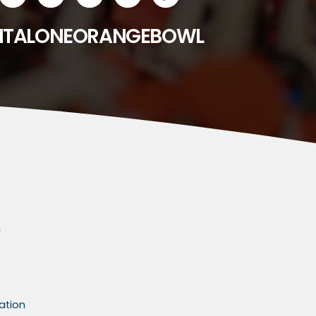
ITALONEORANGEBOWL
ation