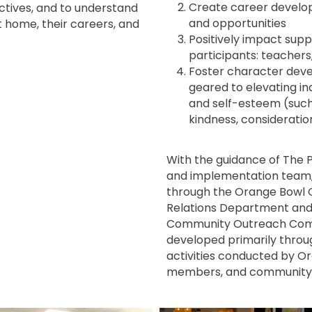
Create career develo
ctives, and to understand
and opportunities
at home, their careers, and
Positively impact sup
participants: teacher
Foster character deve
geared to elevating i
and self-esteem (such 
kindness, consideratio
With the guidance of The P
and implementation team
through the Orange Bowl
Relations Department and 
Community Outreach Comm
developed primarily throu
activities conducted by O
members, and community p