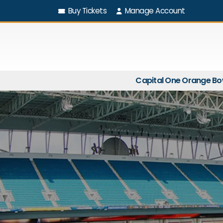
Buy Tickets
Manage Account
Capital One Orange Bo