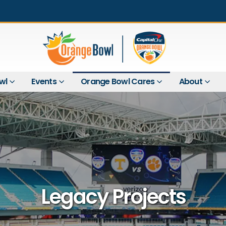
wl
Events
Orange Bowl Cares
About
Legacy Projects