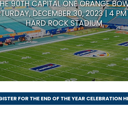
HE 90TH CAPITAL ONE ORANGE BO
TURDAY, DECEMBER 30, 2023 | 4 PM
HARD ROCK STADIUM
GISTER FOR THE END OF THE YEAR CELEBRATION H