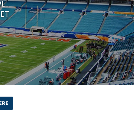
WL
 ET
ERE