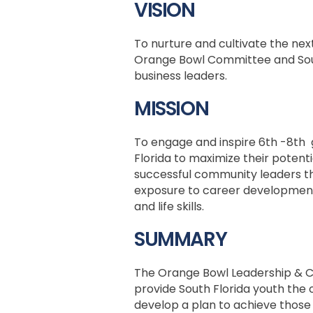
VISION
To nurture and cultivate the nex
Orange Bowl Committee and Sou
business leaders.
MISSION
To engage and inspire 6th -8th 
Florida to maximize their potent
successful community leaders t
exposure to career development
and life skills.
SUMMARY
The Orange Bowl Leadership & 
provide South Florida youth the
develop a plan to achieve those