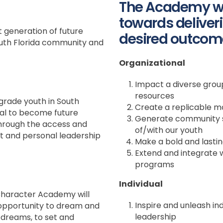
The Academy wi
towards deliveri
t generation of future
desired outcom
th Florida community and
Organizational
Impact a diverse group
resources
grade youth in South
Create a replicable m
ial to become future
Generate community s
hrough the access and
of/with our youth
 and personal leadership
Make a bold and lasti
Extend and integrate 
programs
Individual
Character Academy will
Inspire and unleash in
 opportunity to dream and
leadership
 dreams, to set and