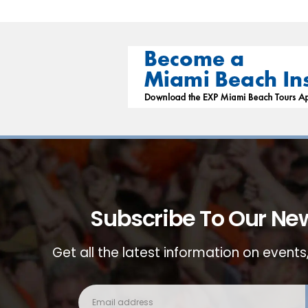
Subscribe To Our New
Get all the latest information on events,