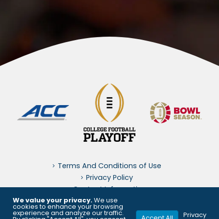
Terms And Conditions of Use
Privacy Policy
Contact Information
We value your privacy.
We use
cookies to enhance your browsing
experience and analyze our traffic.
© 2026, OrangeBowl.org. All Rights Reserved. Orangebowl.org is
Privacy
Accept All