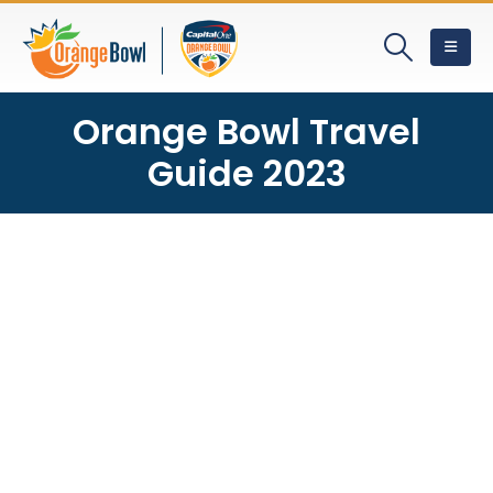
Orange Bowl Travel
Guide 2023