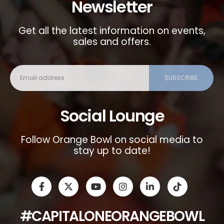
Newsletter
Get all the latest information on events,
sales and offers.
Social Lounge
Follow Orange Bowl on social media to
stay up to date!
#CAPITALONEORANGEBOWL