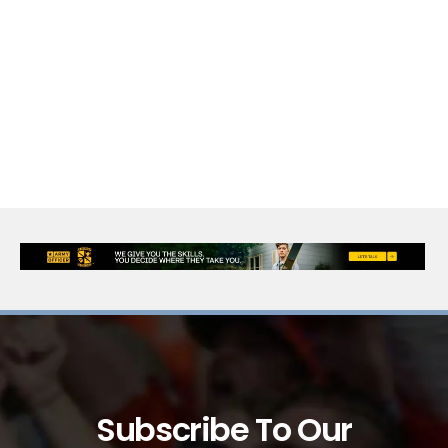
Subscribe To Our