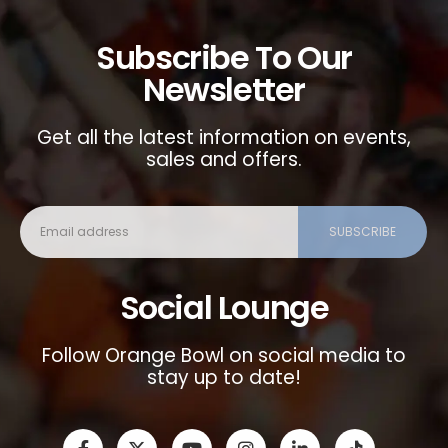
Subscribe To Our
Newsletter
Get all the latest information on events,
sales and offers.
Social Lounge
Follow Orange Bowl on social media to
stay up to date!