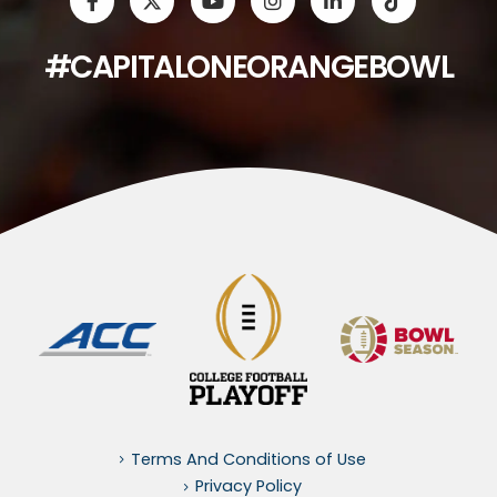
#CAPITALONEORANGEBOWL
Terms And Conditions of Use
Privacy Policy