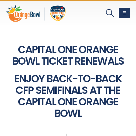
CAPITAL ONE ORANGE
BOWL TICKET RENEWALS
ENJOY BACK-TO-BACK
CFP SEMIFINALS AT THE
CAPITAL ONE ORANGE
BOWL