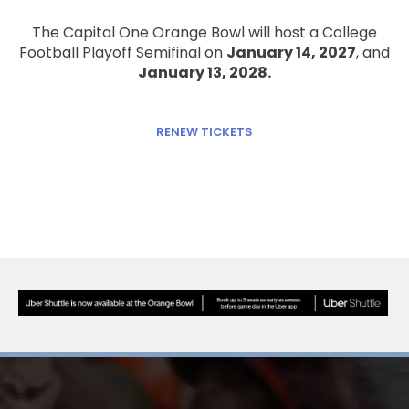
The Capital One Orange Bowl will host a College
Football Playoff Semifinal on
January 14, 2027
, and
January 13, 2028.
RENEW TICKETS