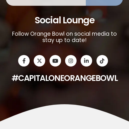
Social Lounge
Follow Orange Bowl on social media to
stay up to date!
#CAPITALONEORANGEBOWL