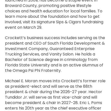
launched in 2009, has become a staple event in
Broward County, promoting positive lifestyle
choices and health education for local families. To
learn more about the foundation and how to get
involved, visit its signature Sips & Cigars fundraising
event on March 29.
Crockett’s business success includes serving as the
president and CEO of South Florida Development &
Investment Company, Guaranteed Enterprise
Trucking Services, and Vanity Salon. He holds a
Bachelor of Science degree in criminology from
Florida State University and is an active alumnus of
the Omega Psi Phi Fraternity.
Michael E. Moran moves into Crockett’s former role
as president-elect and will serve as the 88th
president & chair during the 2026-27 year. Hector
Tundidor Jr. will serve as first vice-chair and will
become president & chair in 2027-28. Eric L. Poms
enters his 20th year as the chief executive officer