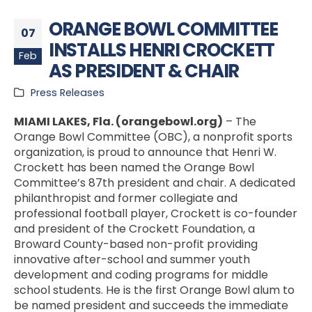
ORANGE BOWL COMMITTEE
07
INSTALLS HENRI CROCKETT
Feb
AS PRESIDENT & CHAIR
Press Releases
MIAMI LAKES, Fla. (orangebowl.org)
– The
Orange Bowl Committee (OBC), a nonprofit sports
organization, is proud to announce that Henri W.
Crockett has been named the Orange Bowl
Committee’s 87th president and chair. A dedicated
philanthropist and former collegiate and
professional football player, Crockett is co-founder
and president of the Crockett Foundation, a
Broward County-based non-profit providing
innovative after-school and summer youth
development and coding programs for middle
school students. He is the first Orange Bowl alum to
be named president and succeeds the immediate