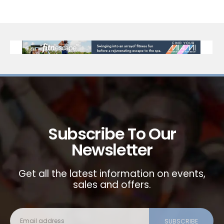
Subscribe To Our
Newsletter
Get all the latest information on events,
sales and offers.