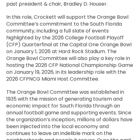
past president & chair, Bradley D. Houser.
In this role, Crockett will support the Orange Bowl
Committee’s commitment to the South Florida
community, including a full slate of events
highlighted by the 2026 College Football Playoff
(CFP) Quarterfinal at the Capital One Orange Bowl
on January 1, 2026 at Hard Rock Stadium. The
Orange Bowl Committee will also play a key role in
hosting the 2026 CFP National Championship Game
on January 19, 2026, in its leadership role with the
2026 CFPNCG Miami Host Committee.
The Orange Bowl Committee was established in
1935 with the mission of generating tourism and
economic impact for South Florida through an
annual football game and supporting events. Since
the organization’s inception, millions of dollars have
been injected into the local economy and
continues to leave an indelible mark on the