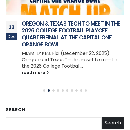
OREGON & TEXAS TECH TO MEET IN THE
22
2026 COLLEGE FOOTBALL PLAYOFF
Dec
QUARTERFINAL AT THE CAPITAL ONE
ORANGE BOWL
MIAMI LAKES, Fla. (December 22, 2025) –
Oregon and Texas Tech are set to meet in
the 2026 College Football...
read more
SEARCH
Search