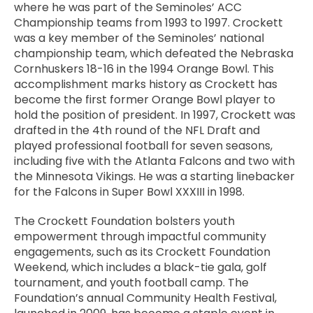
where he was part of the Seminoles’ ACC
Championship teams from 1993 to 1997. Crockett
was a key member of the Seminoles’ national
championship team, which defeated the Nebraska
Cornhuskers 18-16 in the 1994 Orange Bowl. This
accomplishment marks history as Crockett has
become the first former Orange Bowl player to
hold the position of president. In 1997, Crockett was
drafted in the 4th round of the NFL Draft and
played professional football for seven seasons,
including five with the Atlanta Falcons and two with
the Minnesota Vikings. He was a starting linebacker
for the Falcons in Super Bowl XXXIII in 1998.
The Crockett Foundation bolsters youth
empowerment through impactful community
engagements, such as its Crockett Foundation
Weekend, which includes a black-tie gala, golf
tournament, and youth football camp. The
Foundation’s annual Community Health Festival,