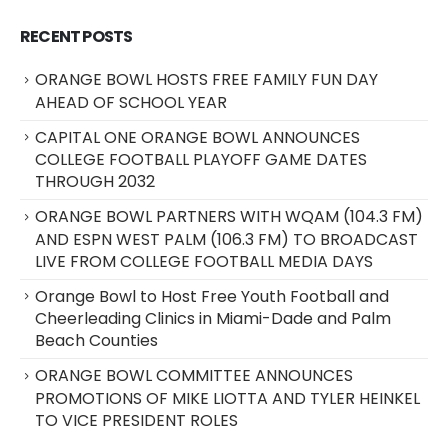
RECENT POSTS
ORANGE BOWL HOSTS FREE FAMILY FUN DAY
AHEAD OF SCHOOL YEAR
CAPITAL ONE ORANGE BOWL ANNOUNCES
COLLEGE FOOTBALL PLAYOFF GAME DATES
THROUGH 2032
ORANGE BOWL PARTNERS WITH WQAM (104.3 FM)
AND ESPN WEST PALM (106.3 FM) TO BROADCAST
LIVE FROM COLLEGE FOOTBALL MEDIA DAYS
Orange Bowl to Host Free Youth Football and
Cheerleading Clinics in Miami-Dade and Palm
Beach Counties
ORANGE BOWL COMMITTEE ANNOUNCES
PROMOTIONS OF MIKE LIOTTA AND TYLER HEINKEL
TO VICE PRESIDENT ROLES