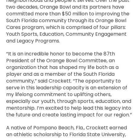
neighborhoods and people it serves. Over the past
two decades, Orange Bowl and its partners have
committed more than $50 million to improving the
South Florida community through its Orange Bowl
Cares program, which is comprised of four pillars:
Youth Sports, Education, Community Engagement
and Legacy Programs.
“It is an incredible honor to become the 87th
President of the Orange Bowl Committee, an
organization that has shaped my life both as a
player and as a member of the South Florida
community,” said Crockett. “The opportunity to
serve in this leadership capacity is an extension of
my lifelong commitment to uplifting others,
especially our youth, through sports, education, and
mentorship. I’m excited to help lead this legacy into
the future and create lasting impact for our region.”
A native of Pompano Beach, Fla., Crockett earned
an athletic scholarship to Florida State University,