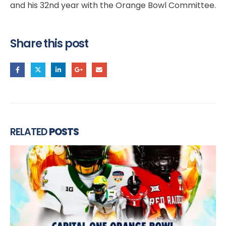
and his 32nd year with the Orange Bowl Committee.
Share this post
RELATED
POSTS