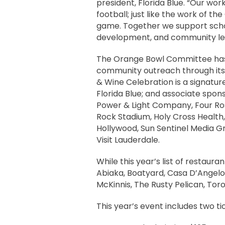
president, Florida Blue. “Our wo
football; just like the work of
game. Together we support scho
development, and community lega
The Orange Bowl Committee has 
community outreach through it
& Wine Celebration is a signatur
Florida Blue; and associate sponso
Power & Light Company, Four Rose
Rock Stadium, Holy Cross Health
Hollywood, Sun Sentinel Media G
Visit Lauderdale.
While this year’s list of restaura
Abiaka, Boatyard, Casa D’Angelo,
McKinnis, The Rusty Pelican, Tor
This year’s event includes two ti