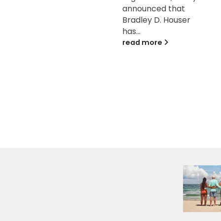
announced that
One Orange Bowl-
Bradley D. Houser
FWAA Courage
has...
Award....
read more
read more