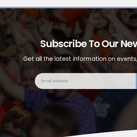
Subscribe To Our New
Get all the latest information on events,