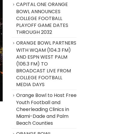
CAPITAL ONE ORANGE
BOWL ANNOUNCES
COLLEGE FOOTBALL
PLAYOFF GAME DATES
THROUGH 2032
ORANGE BOWL PARTNERS
WITH WQAM (104.3 FM)
AND ESPN WEST PALM
(106.3 FM) TO
BROADCAST LIVE FROM
COLLEGE FOOTBALL
MEDIA DAYS
Orange Bowl to Host Free
Youth Football and
Cheerleading Clinics in
Miami-Dade and Palm
Beach Counties
ORANGE BOWL