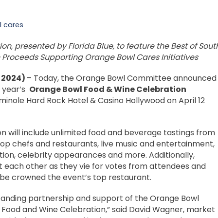
 cares
n, presented by Florida Blue, to feature the Best of Sout
th Proceeds Supporting Orange Bowl Cares Initiatives
, 2024)
– Today, the Orange Bowl Committee announced
s year’s
Orange Bowl Food & Wine Celebration
inole Hard Rock Hotel & Casino Hollywood on April 12
n will include unlimited food and beverage tastings from
top chefs and restaurants, live music and entertainment,
auction, celebrity appearances and more. Additionally,
t each other as they vie for votes from attendees and
 be crowned the event’s top restaurant.
ngstanding partnership and support of the Orange Bowl
 Food and Wine Celebration,” said David Wagner, market