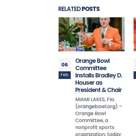
RELATED
POSTS
Orange Bowl
Virginia’s Mike
21
Committee
Hollins Nominated
Installs Bradley D.
for Capital One
Sep
Houser as
Orange Bowl-
President & Chair
FWAA Courage
Award
MIAMI LAKES, Fla.
(
orangebowl.org
) –
DALLAS (FWAA) —
Orange Bowl
Virginia’s Mike
Committee, a
Hollins is the first
nonprofit sports
weekly nominee for
organization, today
the 2023 Capital