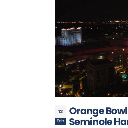
Orange Bowl
12
Seminole Har
Feb