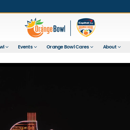
wl
Events
Orange Bowl Cares
About