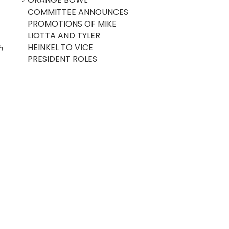
COMMITTEE ANNOUNCES
PROMOTIONS OF MIKE
LIOTTA AND TYLER
HEINKEL TO VICE
h
PRESIDENT ROLES