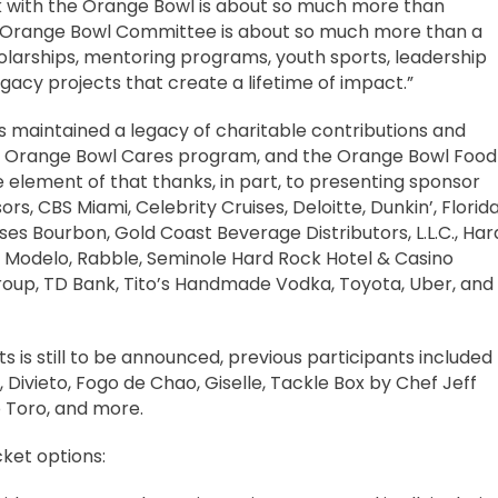
rk with the Orange Bowl is about so much more than
 the Orange Bowl Committee is about so much more than a
larships, mentoring programs, youth sports, leadership
cy projects that create a lifetime of impact.”
maintained a legacy of charitable contributions and
s Orange Bowl Cares program, and the Orange Bowl Food
e element of that thanks, in part, to presenting sponsor
rs, CBS Miami, Celebrity Cruises, Deloitte, Dunkin’, Florid
s Bourbon, Gold Coast Beverage Distributors, L.L.C., Har
, Modelo, Rabble, Seminole Hard Rock Hotel & Casino
roup, TD Bank, Tito’s Handmade Vodka, Toyota, Uber, and
nts is still to be announced, previous participants included
 Divieto, Fogo de Chao, Giselle, Tackle Box by Chef Jeff
o Toro, and more.
cket options: