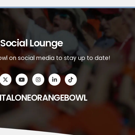
Social Lounge
wl on social media to stay up to date!
ITALONEORANGEBOWL