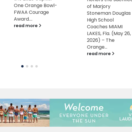
of Marjory
a beautiful Miami
Stoneman Douglas
Beach course (5K o
High School
10K options) MIAMI
Coaches MIAMI
LAKES, Fla.
LAKES, Fla. (May 26,
[September 25,
2026) – The
2024] –...
Orange...
read more
read more