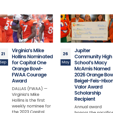
Jupiter
Registration Now
26
25
Community High
Open: Run for a
School’s Macy
Cause and
May
Sep
McAmis Named
Celebrate Schoo
2026 Orange Bowl
Spirit at the
Beigel-Feis-Hixon
AvMed Orange
Valor Award
Bowl Beach Run,
Scholarship
Sunday,
Recipient
December 15
Annual award
Enjoy scenic
honors the sacrifice
oceanfront views o