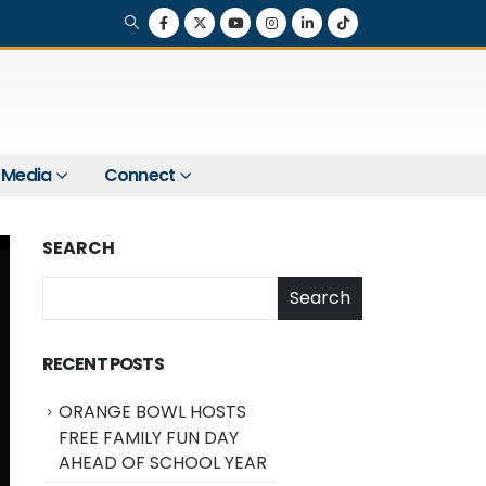
Media
Connect
SEARCH
Search
RECENT POSTS
ORANGE BOWL HOSTS
FREE FAMILY FUN DAY
AHEAD OF SCHOOL YEAR