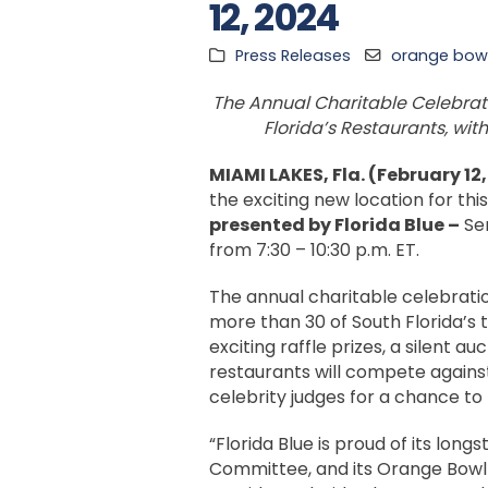
12, 2024
Press Releases
orange bowl
The Annual Charitable Celebratio
Florida’s Restaurants, wi
MIAMI LAKES, Fla. (February 12
the exciting new location for thi
presented by Florida Blue
–
Sem
from 7:30 – 10:30 p.m. ET.
The annual charitable celebratio
more than 30 of South Florida’s 
exciting raffle prizes, a silent 
restaurants will compete agains
celebrity judges for a chance to
“Florida Blue is proud of its lo
Committee, and its Orange Bowl