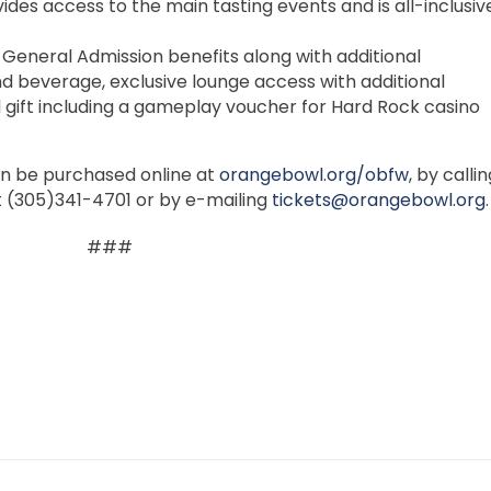
ides access to the main tasting events and is all-inclusiv
 General Admission benefits along with additional
 beverage, exclusive lounge access with additional
 gift including a gameplay voucher for Hard Rock casino
an be purchased online at
orangebowl.org/obfw
, by calli
t (305)341-4701 or by e-mailing
tickets@orangebowl.org
.
###