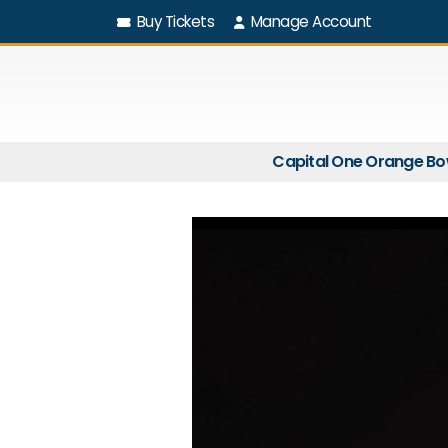
Buy Tickets
Manage Account
Capital One Orange Bo