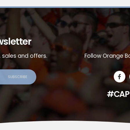
sletter
 sales and offers.
Follow Orange Bo
#CAP