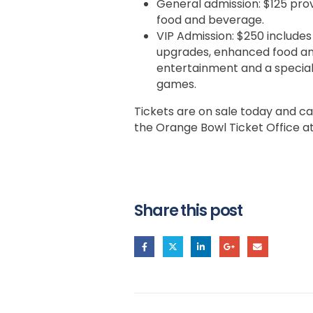
General admission: $125 prov
food and beverage.
VIP Admission: $250 includes
upgrades, enhanced food and
entertainment and a special
games.
Tickets are on sale today and c
the Orange Bowl Ticket Office a
Share this post