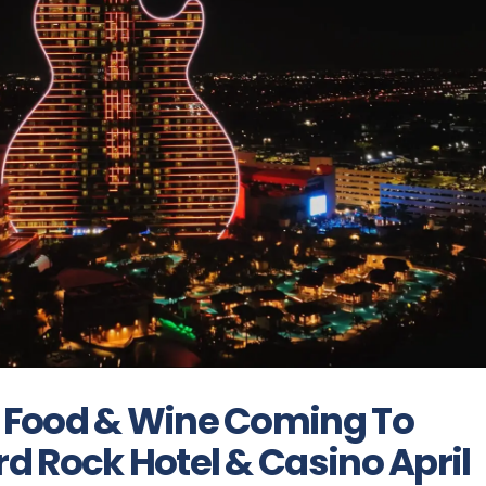
 Food & Wine Coming To
d Rock Hotel & Casino April