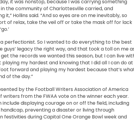
day, it was nonstop, because I was carrying something
in the community of Charlottesville carried, and
 it,” Hollins said. “And so eyes are on me inevitably, so
rt of relax, take the veil off or take the mask off for lack
‘go.’
a perfectionist. So I wanted to do everything to the best
se guys’ legacy the right way, and that took a toll on me a
 get the records we wanted this season, but I can live wit
st playing my hardest and knowing that I did all I can do at
 foot forward and playing my hardest because that’s wha
nd of the day.”
sented by the Football Writers Association of America
of writers from the FWAA vote on the winner each year.
nclude displaying courage on or off the field, including
 handicap, preventing a disaster or living through
d in festivities during Capital One Orange Bowl week and