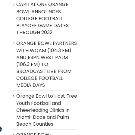
CAPITAL ONE ORANGE
BOWL ANNOUNCES
COLLEGE FOOTBALL
PLAYOFF GAME DATES
THROUGH 2032
ORANGE BOWL PARTNERS
WITH WQAM (104.3 FM)
AND ESPN WEST PALM
(106.3 FM) TO
BROADCAST LIVE FROM
COLLEGE FOOTBALL
MEDIA DAYS
Orange Bowl to Host Free
Youth Football and
Cheerleading Clinics in
Miami-Dade and Palm
Beach Counties
e
ORANGE BOWL