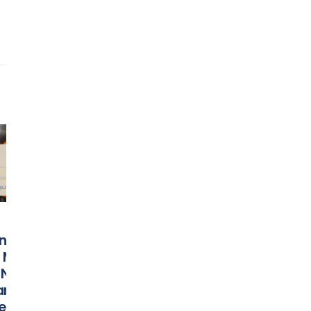
Bowling Green’s
Orange Bow
24
03
Davon Ferguson
Food & Win
Nominated For
Celebration
Nov
Mar
Capital One
Presented 
l
Orange Bowl-
Florida Blue
n
FWAA Courage
Returns to