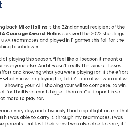
t
ing back
Mike Hollins
is the 22nd annual recipient of the
AA Courage Award
. Hollins survived the 2022 shootings
is UVA teammates and played in 11 games this fall for the
ushing touchdowns.
d of playing this season. “I feel like all season it meant a
for everyone else. And it wasn’t really the wins or losses
effort and knowing what you were playing for. If the effor
w what you were playing for, I didn’t care if we won or if w
l — showing your will, showing your will to compete, to win.
at football is so much bigger than us. Our impact is so
ot more to play for.
year, every day, and obviously I had a spotlight on me tha
faith I was able to carry it, through my teammates, I was
e parents that lost their sons I was also able to carry it.”