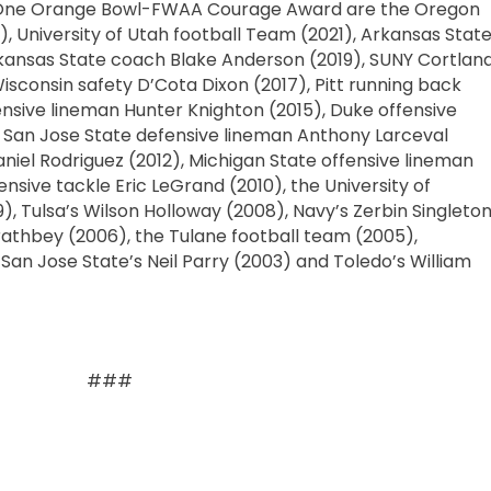
al One Orange Bowl-FWAA Courage Award are the Oregon
 University of Utah football Team (2021), Arkansas Stat
rkansas State coach Blake Anderson (2019), SUNY Cortlan
Wisconsin safety D’Cota Dixon (2017), Pitt running back
nsive lineman Hunter Knighton (2015), Duke offensive
 San Jose State defensive lineman Anthony Larceval
niel Rodriguez (2012), Michigan State offensive lineman
fensive tackle Eric LeGrand (2010), the University of
, Tulsa’s Wilson Holloway (2008), Navy’s Zerbin Singleto
athbey (2006), the Tulane football team (2005),
an Jose State’s Neil Parry (2003) and Toledo’s William
###