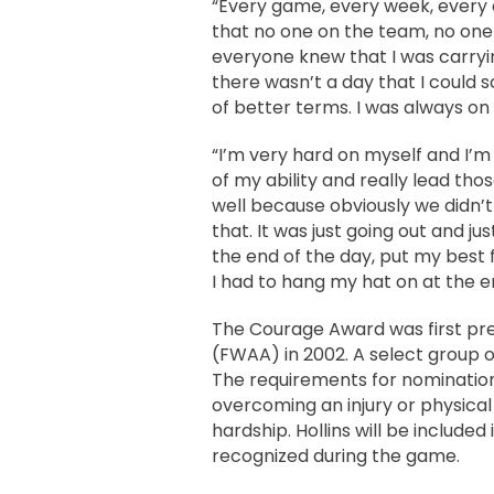
“Every game, every week, every 
that no one on the team, no one 
everyone knew that I was carrying
there wasn’t a day that I could so
of better terms. I was always on 
“I’m very hard on myself and I’m 
of my ability and really lead tho
well because obviously we didn’t
that. It was just going out and ju
the end of the day, put my best
I had to hang my hat on at the e
The Courage Award was first pre
(FWAA) in 2002. A select group 
The requirements for nomination i
overcoming an injury or physical
hardship. Hollins will be include
recognized during the game.