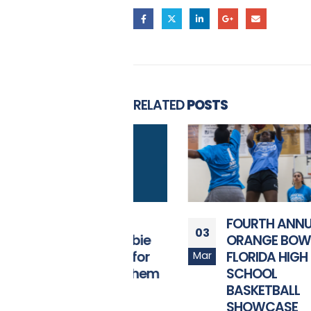
RELATED
POSTS
Orange Bowl
FOURTH ANNUAL
03
Launches “Obie
ORANGE BOWL
Idol” Search for
FLORIDA HIGH
Mar
National Anthem
SCHOOL
Performer
BASKETBALL
SHOWCASE