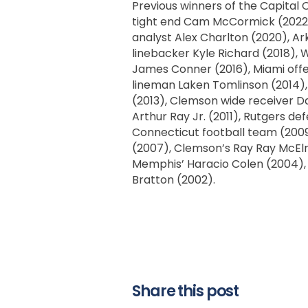
Previous winners of the Capit
tight end Cam McCormick (2022),
analyst Alex Charlton (2020), A
linebacker Kyle Richard (2018), 
James Conner (2016), Miami offe
lineman Laken Tomlinson (2014),
(2013), Clemson wide receiver Da
Arthur Ray Jr. (2011), Rutgers de
Connecticut football team (2009)
(2007), Clemson’s Ray Ray McElr
Memphis’ Haracio Colen (2004), S
Bratton (2002).
Share this post