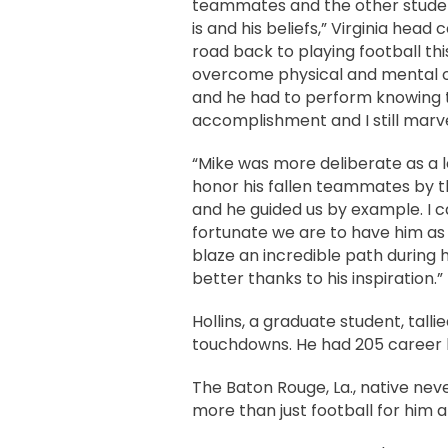
teammates and the other students
is and his beliefs,” Virginia head 
road back to playing football thi
overcome physical and mental ob
and he had to perform knowing t
accomplishment and I still marvel
“Mike was more deliberate as a l
honor his fallen teammates by t
and he guided us by example. I 
fortunate we are to have him as 
blaze an incredible path during 
better thanks to his inspiration.”
Hollins, a graduate student, tal
touchdowns. He had 205 career ki
The Baton Rouge, La., native nev
more than just football for him 