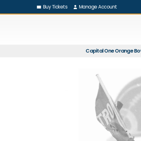
Buy Tickets
Manage Account
Capital One Orange Bo