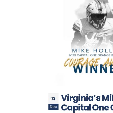
Virginia’s M
13
Capital One
Dec