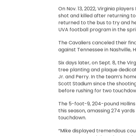
On Nov. 13, 2022, Virginia player
shot and killed after returning to
returned to the bus to try and h
UVA football program in the spri
The Cavaliers canceled their fin
against Tennessee in Nashville, Ho
Six days later, on Sept. 8, the 
tree planting and plaque dedicat
Jr. and Perry. In the team’s ho
Scott Stadium since the shootings
before rushing for two touchdow
The 5-foot-9, 204-pound Hollins 
this season, amassing 274 yards
touchdown.
“Mike displayed tremendous cour