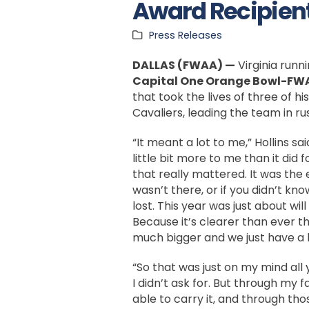
Award Recipien
Press Releases
DALLAS (FWAA) —
Virginia runn
Capital One Orange Bowl-FW
that took the lives of three of h
Cavaliers, leading the team in r
“It meant a lot to me,” Hollins sai
little bit more to me than it did 
that really mattered. It was the 
wasn’t there, or if you didn’t kno
lost. This year was just about wil
Because it’s clearer than ever th
much bigger and we just have a l
“So that was just on my mind all 
I didn’t ask for. But through my 
able to carry it, and through thos