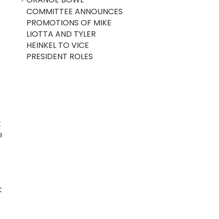
COMMITTEE ANNOUNCES
PROMOTIONS OF MIKE
LIOTTA AND TYLER
HEINKEL TO VICE
PRESIDENT ROLES
t
e
t