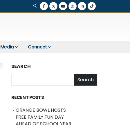
Media
Connect
SEARCH
Search
RECENT POSTS
ORANGE BOWL HOSTS
FREE FAMILY FUN DAY
AHEAD OF SCHOOL YEAR