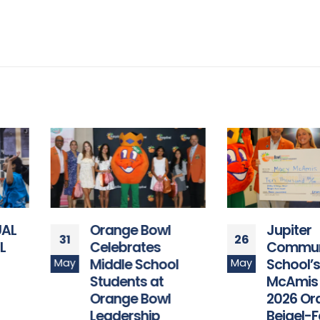
Orange Bowl
Jupiter
31
26
Celebrates
Community High
Middle School
School’s Macy
May
May
Students at
McAmis Named
Orange Bowl
2026 Orange Bow
Leadership
Beigel-Feis-Hixo