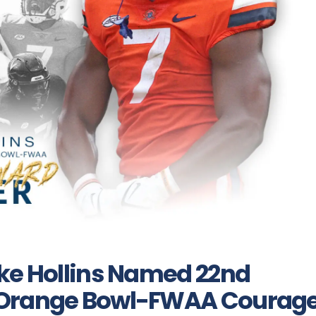
ike Hollins Named 22nd
 Orange Bowl-FWAA Courag