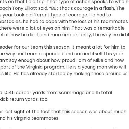
 on that field trip. That type of action speaks to who h
coach Tony Elliott said. “But that’s courage in a flash. The
s year took a different type of courage. He had to
stacles, he had to cope with the loss of his teammates
here were a lot of eyes on him. That was a remarkable
 at how he did it, and more importantly, the way he did it
eader for our team this season. It meant a lot for him to
he way our team responded and carried itself this year
can’t say enough about how proud I am of Mike and how
part of the Virginia program. He is a young man who will
his life. He has already started by making those around us
lied 1,045 career yards from scrimmage and 15 total
ck return yards, too.
er lost sight of the fact that this season was about much
and his Virginia teammates.