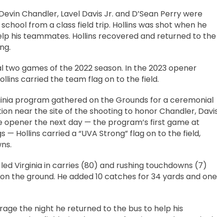
s Devin Chandler, Lavel Davis Jr. and D’Sean Perry were
 school from a class field trip. Hollins was shot when he
elp his teammates. Hollins recovered and returned to the
ng.
al two games of the 2022 season. In the 2023 opener
llins carried the team flag on to the field.
Virginia program gathered on the Grounds for a ceremonial
ion near the site of the shooting to honor Chandler, Davi
me opener the next day — the program’s first game at
 — Hollins carried a “UVA Strong” flag on to the field,
ns.
led Virginia in carries (80) and rushing touchdowns (7)
 on the ground. He added 10 catches for 34 yards and one
age the night he returned to the bus to help his