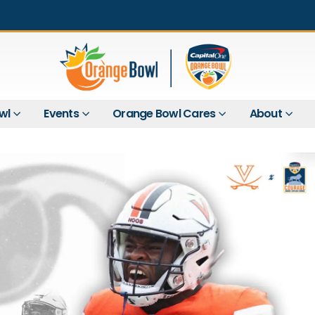
wl
Events
Orange Bowl Cares
About