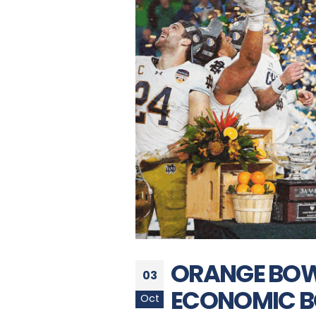
ORANGE BOWL
03
ECONOMIC B
Oct