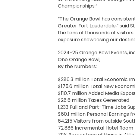
Championships.”
“The Orange Bowl has consistentl
Greater Fort Lauderdale,” said St
the tens of thousands of visitors
exposure showcasing our destina
2024-25 Orange Bowl Events, incl
One Orange Bowl,
By the Numbers:
$286.3 million Total Economic 
$175.6 million Total New Econom
$110.7 million Added Media Expos
$28.6 million Taxes Generated
1,233 Full and Part-Time Jobs S
$60.1 million Personal Earnings f
64,215 Visitors from outside Sout
72,886 Incremental Hotel Room 
79% Percentage of those in Atte