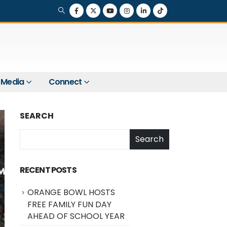
Media
Connect
SEARCH
Search
RECENT POSTS
ORANGE BOWL HOSTS
FREE FAMILY FUN DAY
AHEAD OF SCHOOL YEAR