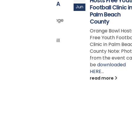
Hosts Free Youth
FOOTBALL MEDIA
Football Clinic in
Jun
DAYS
Palm Beach
Capital One Orange
County
Bowl Media Tour
Orange Bowl Hosts
presented by
Free Youth Football
Duffy’s Sports Grill
Clinic in Palm Beach
MIAMI LAKES, Fla.
County Note: Photos
(July 7, 2025) -
from the event can
Orange Bowl is...
be
downloaded
read more
HERE
...
read more