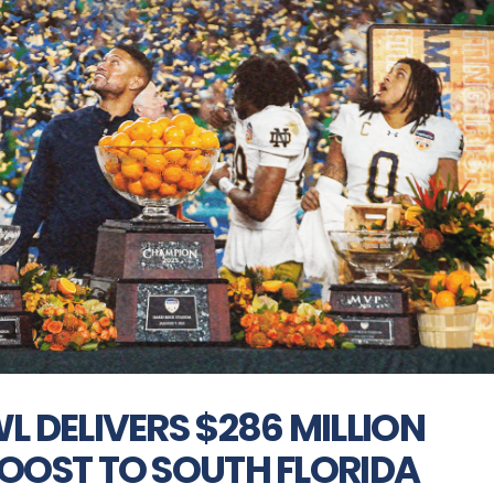
 DELIVERS $286 MILLION
OOST TO SOUTH FLORIDA