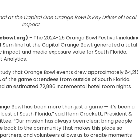
nal at the Capital One Orange Bowl is Key Driver of Local
Impact
ebowl.org)
– The 2024-25 Orange Bowl Festival, includin
f Semifinal at the Capital Orange Bowl, generated a total
c impact and media exposure value for South Florida,
 Analytics.
e study that Orange Bowl events drew approximately 64,21
9% of the game attendees from outside of South Florida.
ted an estimated 72,886 incremental hotel room nights
ange Bowl has been more than just a game — it’s been a
est of South Florida,” said Henri Crockett, President &
tee. “Our mission has always been clear: bring people
ve back to the community that makes this place so
, partners, and volunteers allows us to create moments