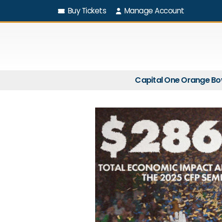
Buy Tickets
Manage Account
Capital One Orange Bo