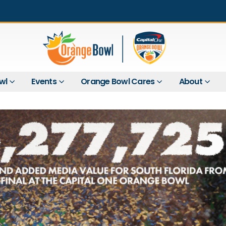
wl
Events
Orange Bowl Cares
About