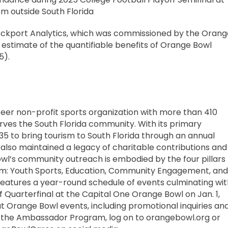
m outside South Florida
ockport Analytics, which was commissioned by the Orang
estimate of the quantifiable benefits of Orange Bowl
5).
teer non-profit sports organization with more than 410
es the South Florida community. With its primary
935 to bring tourism to South Florida through an annual
 also maintained a legacy of charitable contributions and
l’s community outreach is embodied by the four pillars
am: Youth Sports, Education, Community Engagement, and
eatures a year-round schedule of events culminating wit
f Quarterfinal at the Capital One Orange Bowl on Jan. 1,
t Orange Bowl events, including promotional inquiries an
h the Ambassador Program, log on to orangebowl.org or