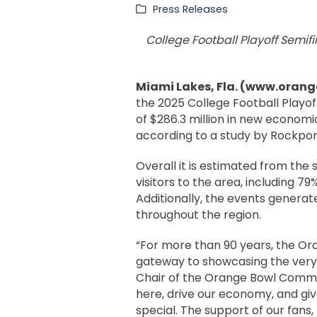
Press Releases
College Football Playoff Semifi
Miami Lakes, Fla. (www.orang
the 2025 College Football Playof
of $286.3 million in new economi
according to a study by Rockport
Overall it is estimated from th
visitors to the area, including 7
Additionally, the events genera
throughout the region.
“For more than 90 years, the Or
gateway to showcasing the very b
Chair of the Orange Bowl Commit
here, drive our economy, and gi
special. The support of our fans