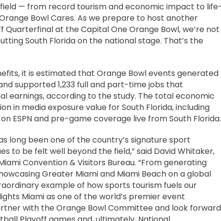
l field — from record tourism and economic impact to life
 Orange Bowl Cares. As we prepare to host another
f Quarterfinal at the Capital One Orange Bowl, we’re not
utting South Florida on the national stage. That’s the
fits, it is estimated that Orange Bowl events generated
and supported 1,233 full and part-time jobs that
nal earnings, according to the study. The total economic
lion in media exposure value for South Florida, including
e on ESPN and pre-game coverage live from South Florida.
s long been one of the country’s signature sport
es to be felt well beyond the field,” said David Whitaker,
Miami Convention & Visitors Bureau. “From generating
o showcasing Greater Miami and Miami Beach on a global
raordinary example of how sports tourism fuels our
ights Miami as one of the world’s premier event
partner with the Orange Bowl Committee and look forward
ball Playoff games and, ultimately, National