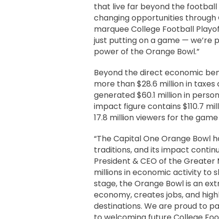
that live far beyond the footbal
changing opportunities through
marquee College Football Playof
just putting on a game — we’re p
power of the Orange Bowl.”
Beyond the direct economic bene
more than $28.6 million in taxes 
generated $60.1 million in perso
impact figure contains $110.7 mil
17.8 million viewers for the gam
“The Capital One Orange Bowl ha
traditions, and its impact continu
President & CEO of the Greater 
millions in economic activity t
stage, the Orange Bowl is an ext
economy, creates jobs, and highl
destinations. We are proud to 
to welcoming future College Foot