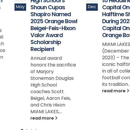
High School’s
to Headline the
Shaun Cupas
Capital One
May
Dec
Shapiro Named
Halftime Show
2025 Orange Bowl
During 2023
Beigel-Feis-Hixon
Capital One
Valor Award
Orange Bowl
Scholarship
MIAMI LAKES, Fla.
Recipient
(December 22,
2023) – The most
Annual award
iconic halftime sho
honors the sacrifice
in all of college
of Marjory
football continues
Stoneman Douglas
its tradition...
High School
read more
coaches Scott
Beigel, Aaron Feis,
and Chris Hixon
MIAMI LAKES,...
read more