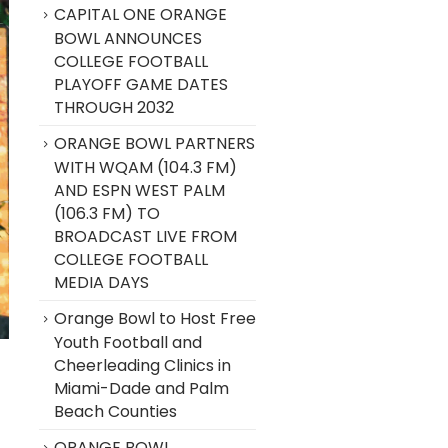
CAPITAL ONE ORANGE
BOWL ANNOUNCES
COLLEGE FOOTBALL
PLAYOFF GAME DATES
THROUGH 2032
ORANGE BOWL PARTNERS
WITH WQAM (104.3 FM)
AND ESPN WEST PALM
(106.3 FM) TO
BROADCAST LIVE FROM
COLLEGE FOOTBALL
MEDIA DAYS
Orange Bowl to Host Free
Youth Football and
Cheerleading Clinics in
Miami-Dade and Palm
Beach Counties
ORANGE BOWL