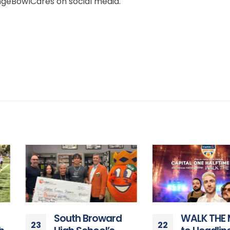
eBowlCares on social media.
South Broward
WALK THE MOON
23
22