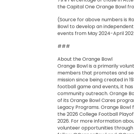
the Capital One Orange Bowl fro
(Source for above numbers is R
Bowl to develop an independent 
events from May 2024-April 202
###
About the Orange Bowl
Orange Bowl is a primarily volun
members that promotes and serv
mission since being created in 1
football game and events, it has
community outreach. Orange Bow
of its Orange Bowl Cares progr
Legacy Programs. Orange Bowl f
the 2026 College Football Playof
2026. For more information abou
volunteer opportunities throug