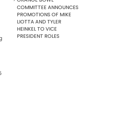
COMMITTEE ANNOUNCES
PROMOTIONS OF MIKE
LIOTTA AND TYLER
HEINKEL TO VICE
PRESIDENT ROLES
g
5