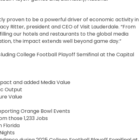
y proven to be a powerful driver of economic activity in
acy Ritter, president and CEO of Visit Lauderdale. “From
 filling our hotels and restaurants to the global media
tion, the impact extends well beyond game day.”
uding College Football Playoff Semifinal at the Capital
Impact and added Media Value
ic Output
ure Value
upporting Orange Bowl Events
rom those 1,233 Jobs
h Florida
Nights
ndance during 2025 College Football Playoff Semifinal at